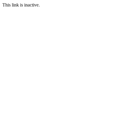
This link is inactive.