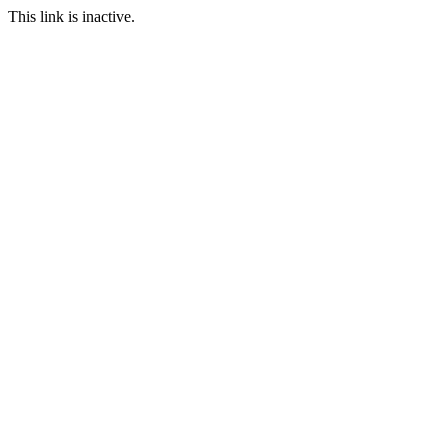
This link is inactive.