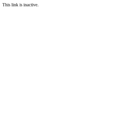
This link is inactive.