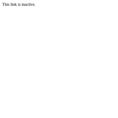
This link is inactive.