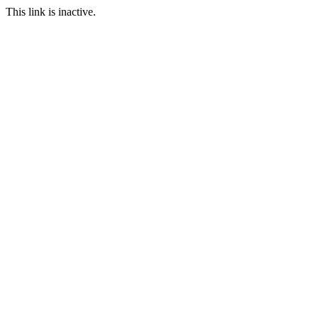
This link is inactive.