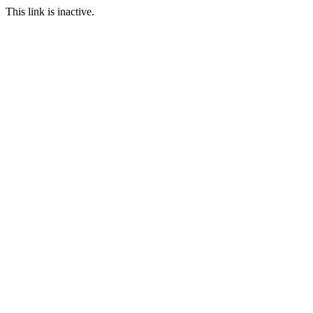
This link is inactive.