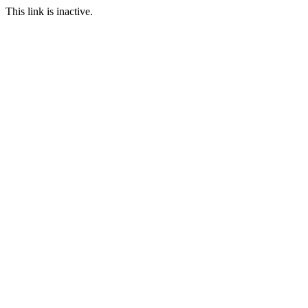
This link is inactive.