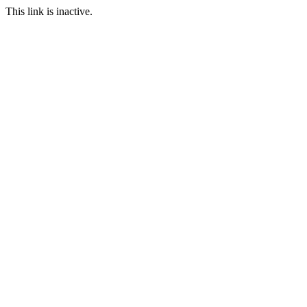
This link is inactive.