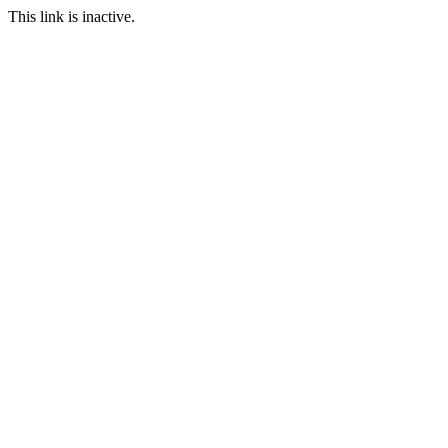
This link is inactive.