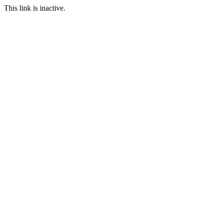
This link is inactive.