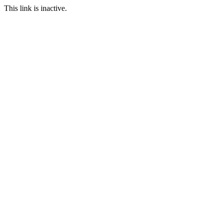
This link is inactive.