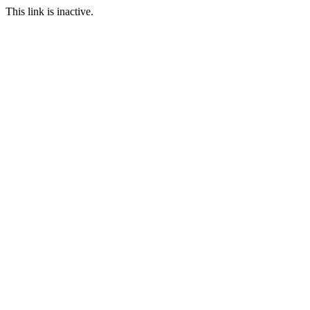
This link is inactive.