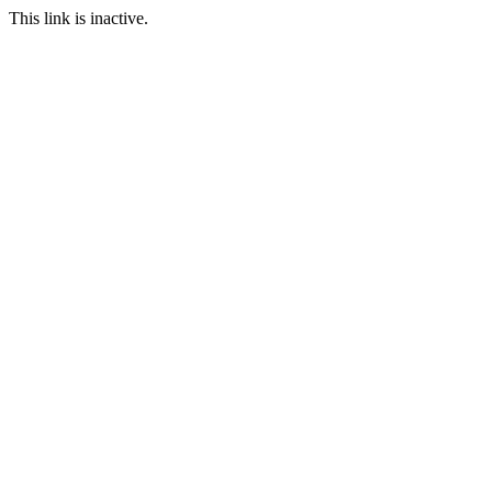
This link is inactive.