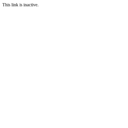
This link is inactive.