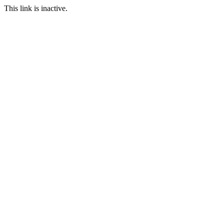
This link is inactive.