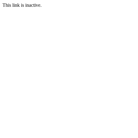
This link is inactive.