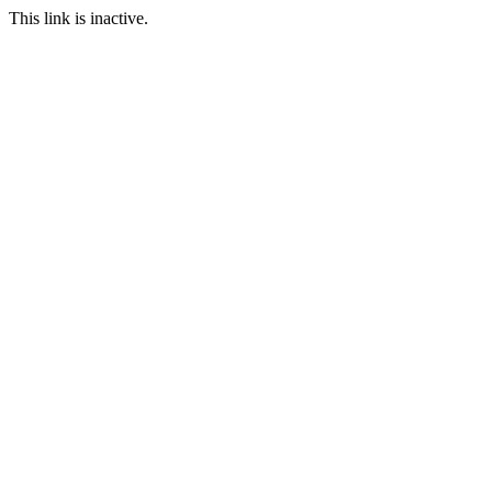
This link is inactive.