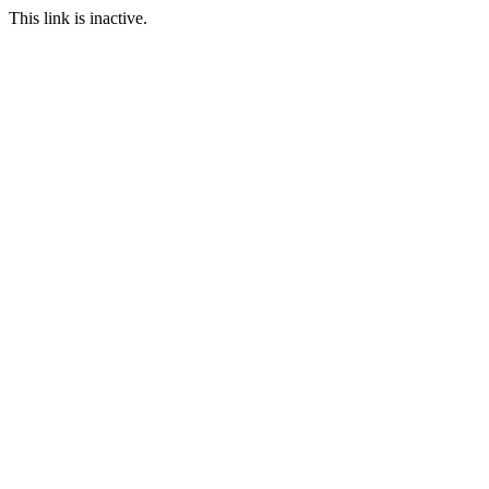
This link is inactive.