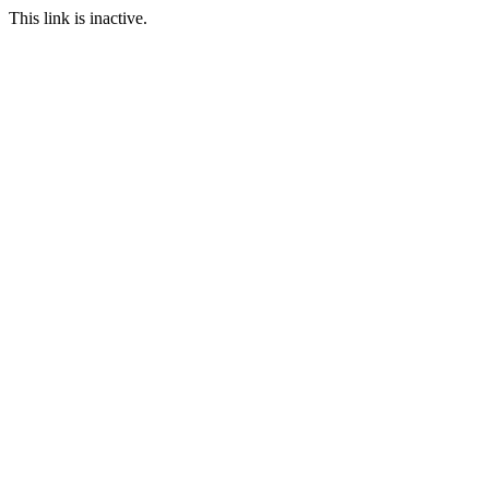
This link is inactive.