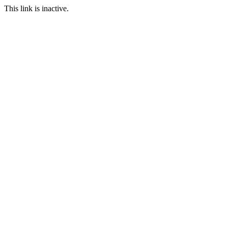
This link is inactive.