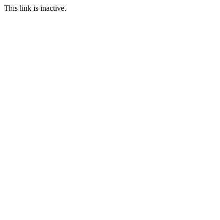
This link is inactive.