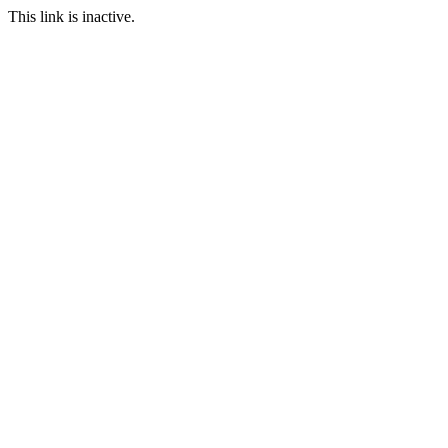
This link is inactive.