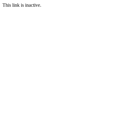
This link is inactive.