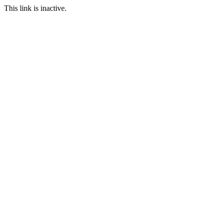
This link is inactive.