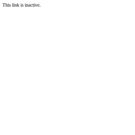
This link is inactive.