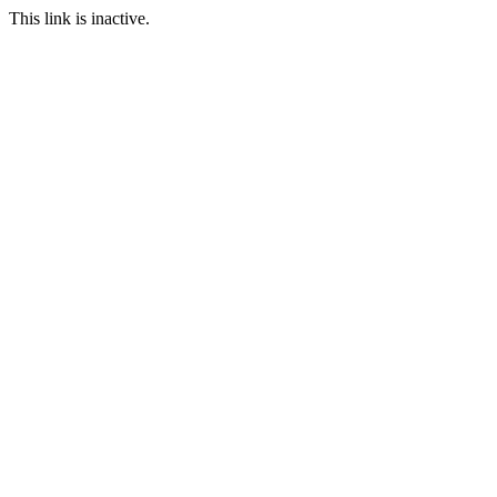
This link is inactive.