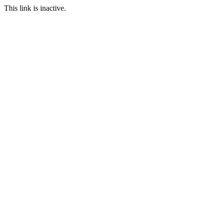
This link is inactive.