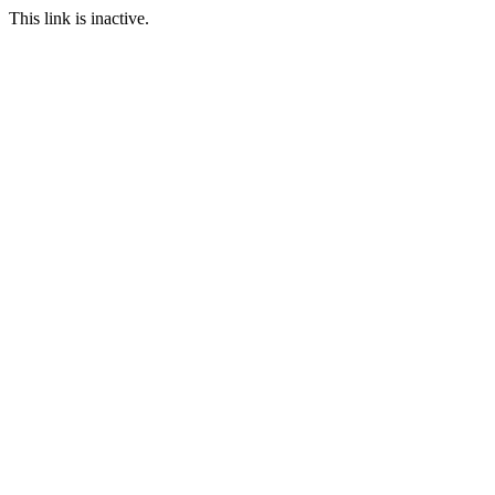
This link is inactive.