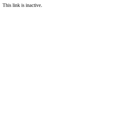
This link is inactive.