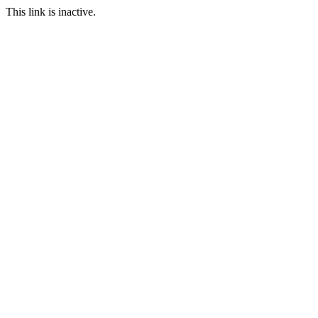
This link is inactive.