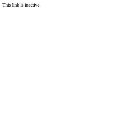
This link is inactive.