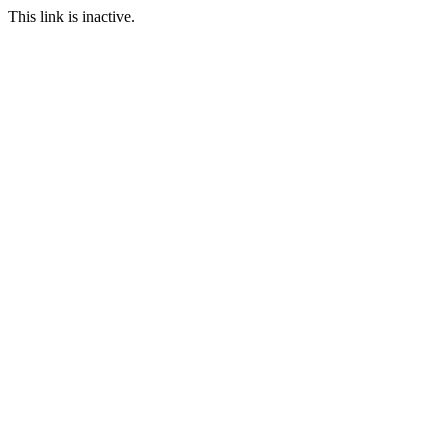
This link is inactive.