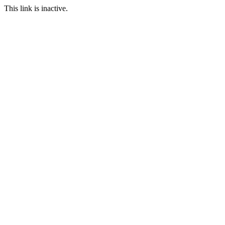
This link is inactive.