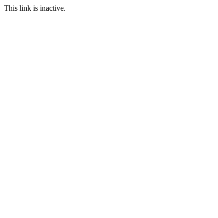
This link is inactive.