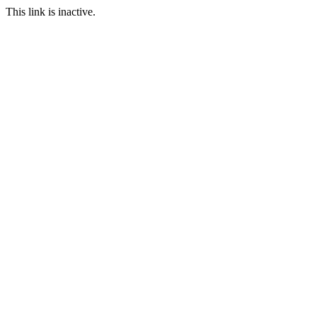
This link is inactive.