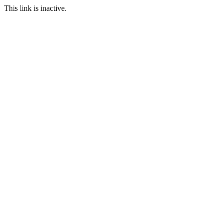
This link is inactive.