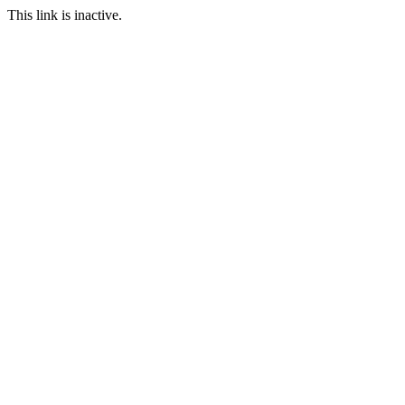
This link is inactive.