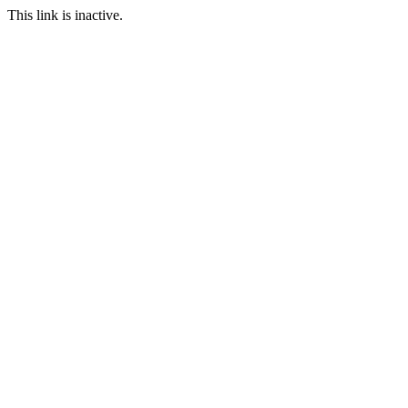
This link is inactive.