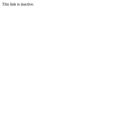
This link is inactive.