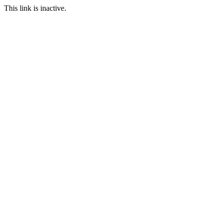
This link is inactive.