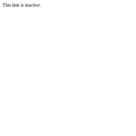
This link is inactive.