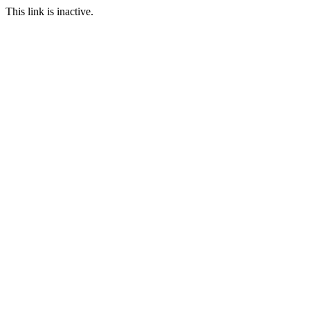
This link is inactive.