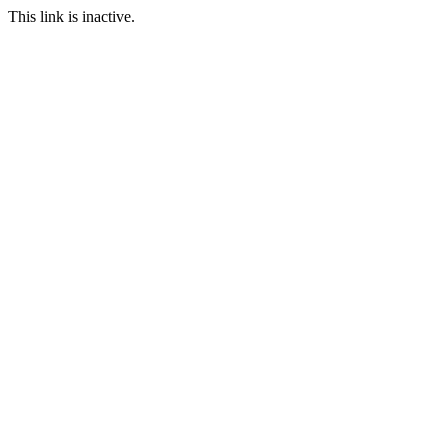
This link is inactive.