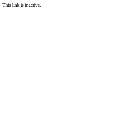
This link is inactive.