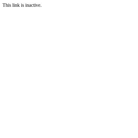
This link is inactive.