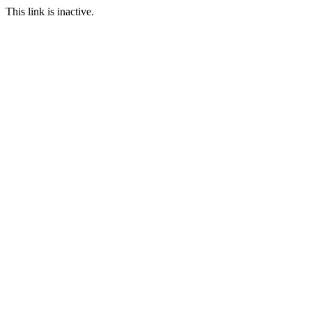
This link is inactive.