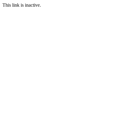
This link is inactive.