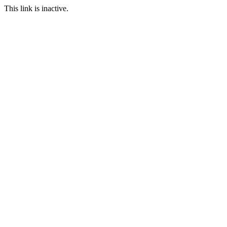
This link is inactive.