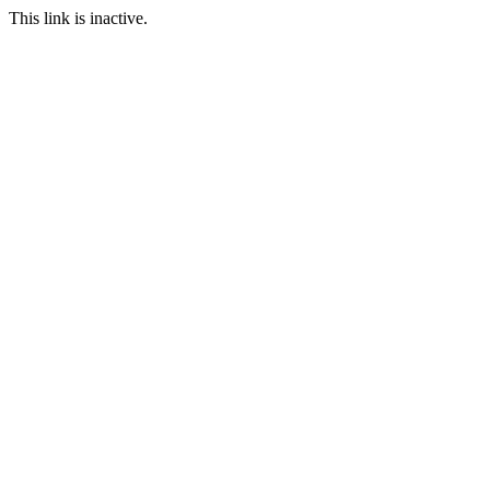
This link is inactive.