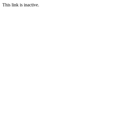
This link is inactive.